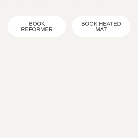
Skip
to
content
BOOK
BOOK HEATED
REFORMER
MAT