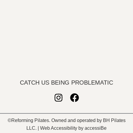
CATCH US BEING PROBLEMATIC
I
F
n
a
s
c
©Reforming Pilates. Owned and operated by BH Pilates
t
e
LLC. | Web Accessibility by accessiBe
a
b