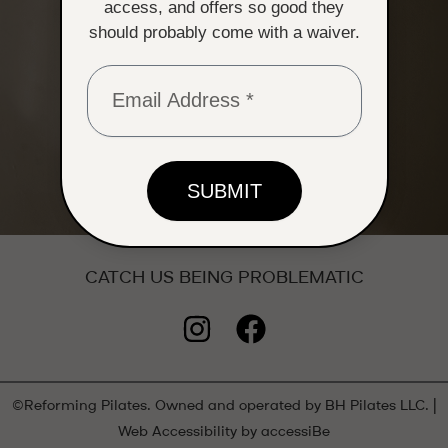
access, and offers so good they
should probably come with a waiver.
SUBMIT
CATCH US BEING PROBLEMATIC
I
F
n
a
s
c
t
e
©Reforming Pilates. Owned and operated by BH Pilates LLC. |
Web Accessibility by accessiBe
a
b