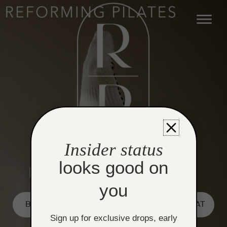
Skip
to
content
Insider status
looks good on
you
BOOK REFORMER
BOOK HEATED MAT
Sign up for exclusive drops, early