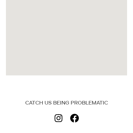
CATCH US BEING PROBLEMATIC
I
F
n
a