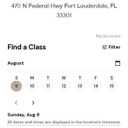
470 N Federal Hwy Fort Lauderdale, FL
33301