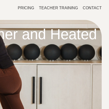
PRICING
TEACHER TRAINING
CONTACT
mer and Heated