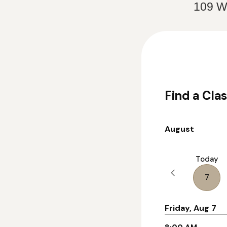
109 We