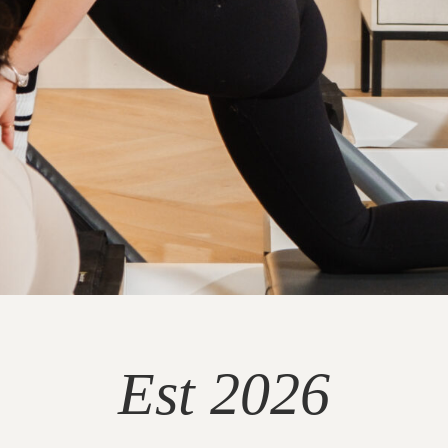
Est 2026