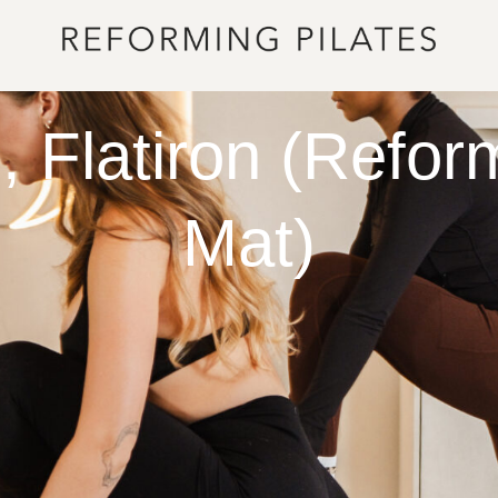
 Flatiron (Refor
Mat)