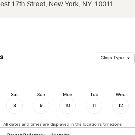
st 17th Street, New York, NY, 10011