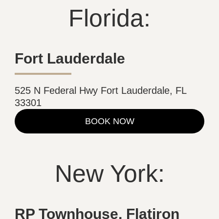
Florida:
Fort Lauderdale
525 N Federal Hwy Fort Lauderdale, FL
33301
BOOK NOW
New York:
RP Townhouse, Flatiron