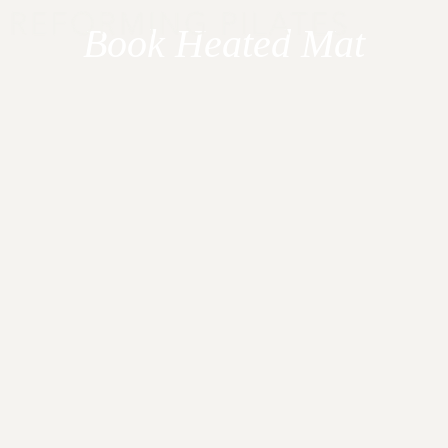
Skip
Book Heated Mat
to
content