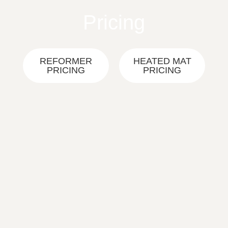
Skip
Pricing
to
content
REFORMER
HEATED MAT
PRICING
PRICING