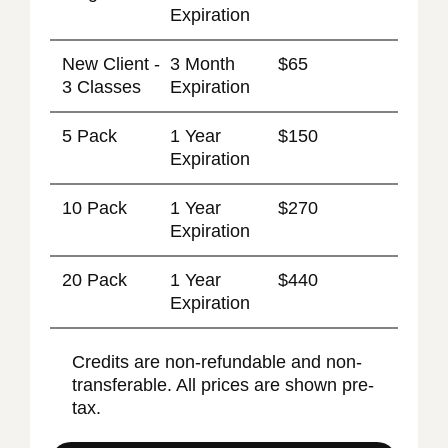
Expiration
New Client -
3 Month
$65
3 Classes
Expiration
5 Pack
1 Year
$150
Expiration
10 Pack
1 Year
$270
Expiration
20 Pack
1 Year
$440
Expiration
Credits are non-refundable and non-
transferable. All prices are shown pre-
tax.