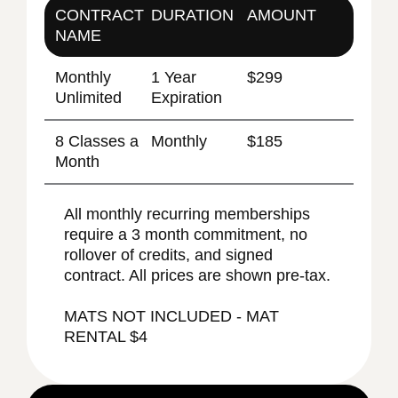
CONTRACT
DURATION
AMOUNT
NAME
Monthly
1 Year
$299
Unlimited
Expiration
8 Classes a
Monthly
$185
Month
All monthly recurring memberships
require a 3 month commitment, no
rollover of credits, and signed
contract. All prices are shown pre-tax.
MATS NOT INCLUDED - MAT
RENTAL $4