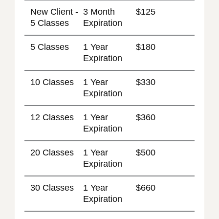
New Client -
3 Month
$125
5 Classes
Expiration
5 Classes
1 Year
$180
Expiration
10 Classes
1 Year
$330
Expiration
12 Classes
1 Year
$360
Expiration
20 Classes
1 Year
$500
Expiration
30 Classes
1 Year
$660
Expiration