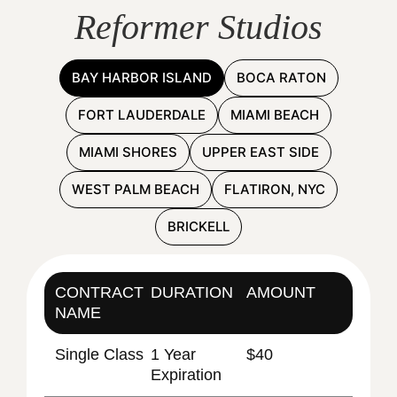
Reformer Studios
BAY HARBOR ISLAND
BOCA RATON
FORT LAUDERDALE
MIAMI BEACH
MIAMI SHORES
UPPER EAST SIDE
WEST PALM BEACH
FLATIRON, NYC
BRICKELL
CONTRACT
DURATION
AMOUNT
NAME
Single Class
1 Year
$40
Expiration