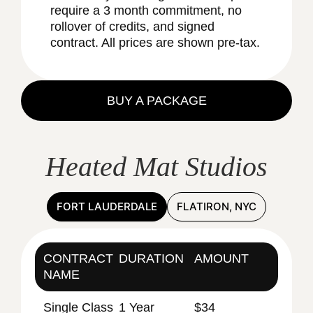
require a 3 month commitment, no
rollover of credits, and signed
contract. All prices are shown pre-tax.
BUY A PACKAGE
Heated Mat Studios
FORT LAUDERDALE
FLATIRON, NYC
CONTRACT
DURATION
AMOUNT
NAME
Single Class
1 Year
$34