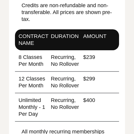
Credits are non-refundable and non-
transferable. All prices are shown pre-
tax.
CONTRACT
DURATION
AMOUNT
NAME
8 Classes
Recurring,
$239
Per Month
No Rollover
12 Classes
Recurring,
$299
Per Month
No Rollover
Unlimited
Recurring,
$400
Monthly - 1
No Rollover
Per Day
All monthly recurring memberships