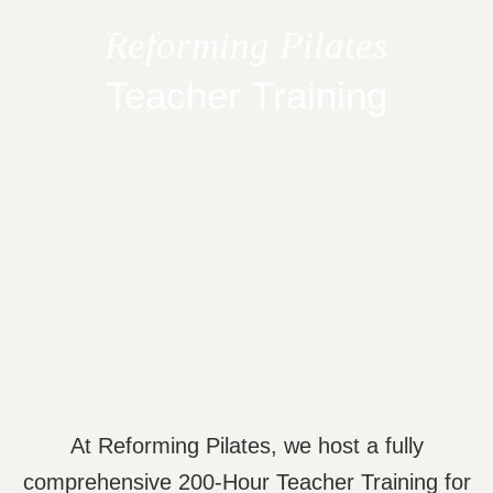
Skip
Reforming Pilates
to
content
Teacher Training
At Reforming Pilates, we host a fully
comprehensive 200-Hour Teacher Training for