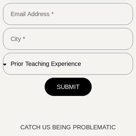
SUBMIT
CATCH US BEING PROBLEMATIC