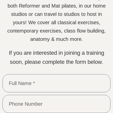
both Reformer and Mat pilates, in our home
studios or can travel to studios to host in
yours! We cover all classical exercises,
contemporary exercises, class flow building,
anatomy & much more.
If you are interested in joining a training
soon, please complete the form below.